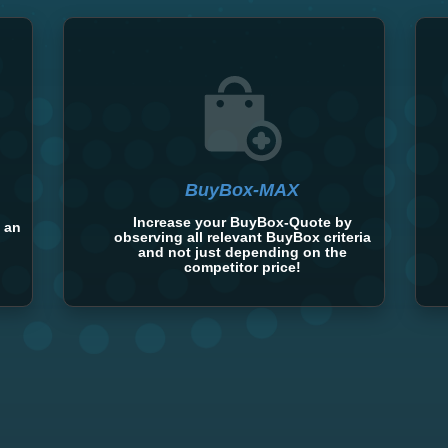
BuyBox-MAX
Increase your BuyBox-Quote by
 an
observing all relevant BuyBox criteria
and not just depending on the
competitor price!