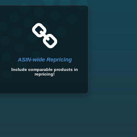
ASIN-wide Repricing
Include comparable products in
repricing!