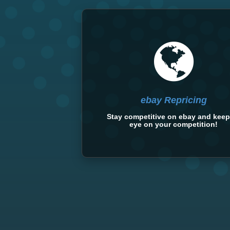
ebay Repricing
Stay competitive on ebay and keep
eye on your competition!