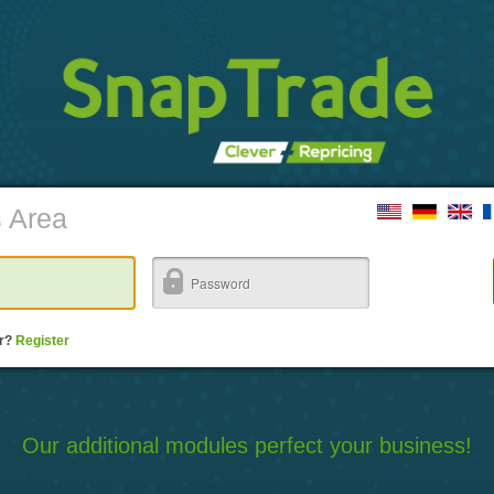
s Area
er?
Register
Our additional modules perfect your business!