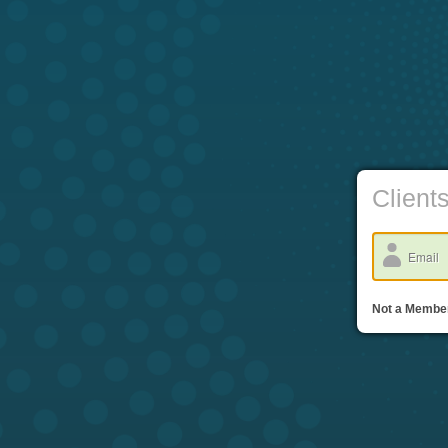
Client
Not a Memb